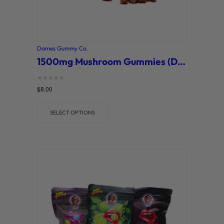
Dames Gummy Co.
1500mg Mushroom Gummies (Dames Gummy Co.)
Rated
$
8.00
0
out of 5
SELECT OPTIONS