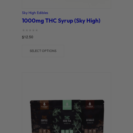
Sky High Edibles
1000mg THC Syrup (Sky High)
Rated
$
12.50
0
out of 5
SELECT OPTIONS