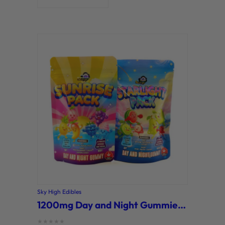
Sky High Edibles
1200mg Day and Night Gummies (Sky High)