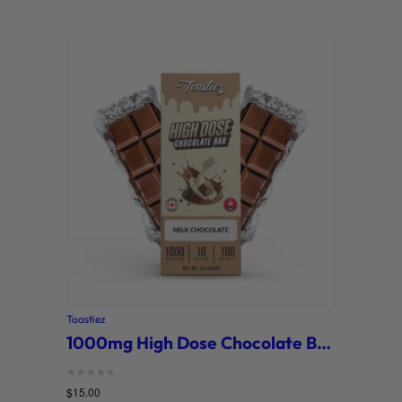
Toastiez
1000mg High Dose Chocolate Bars (Toastiez)
Rated
$
15.00
0