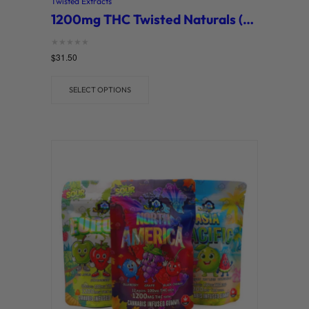
Twisted Extracts
1200mg THC Twisted Naturals (Twisted Extracts)
Rated
$
31.50
0
out of 5
SELECT OPTIONS