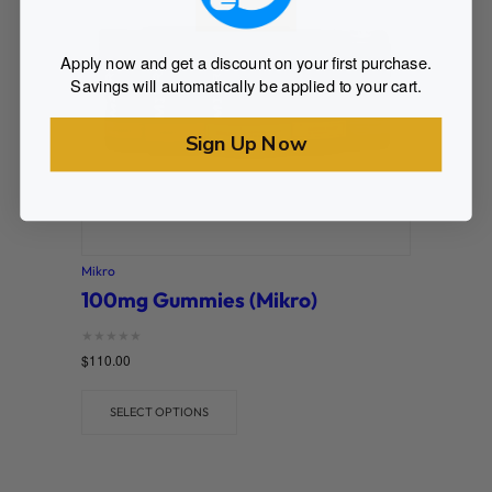
Apply now and get a discount on your first purchase.
Savings will automatically be applied to your cart.
Sign Up Now
Mikro
100mg Gummies (Mikro)
Rated
$
110.00
0
out of 5
SELECT OPTIONS