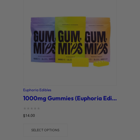
Euphoria Edibles
1000mg Gummies (Euphoria Edibles)
Rated
$
14.00
0
out of 5
SELECT OPTIONS