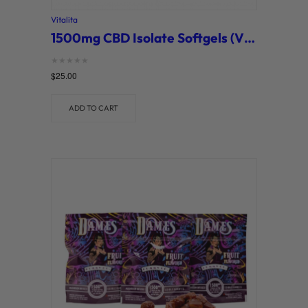
Vitalita
1500mg CBD Isolate Softgels (Vitalita)
Rated
$
25.00
0
out of 5
ADD TO CART