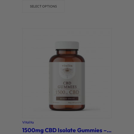
SELECT OPTIONS
Vitalita
1500mg CBD Isolate Gummies – Mixed Fruit (Vitalita)