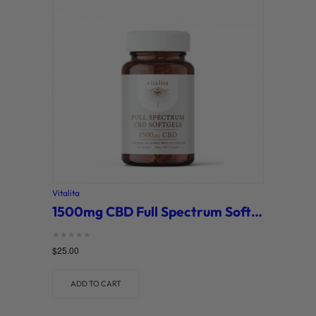
Vitalita
1500mg CBD Full Spectrum Softgels (Vitalita)
Rated
$
25.00
0
out of 5
ADD TO CART