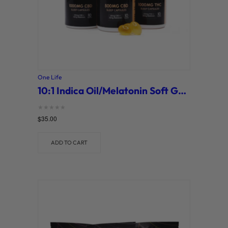
One Life
10:1 Indica Oil/Melatonin Soft Gel Capsules (One Life)
Rated
$
35.00
0
out of 5
ADD TO CART