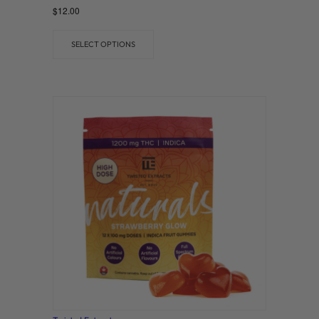
Rated
$
12.00
0
out of 5
SELECT OPTIONS