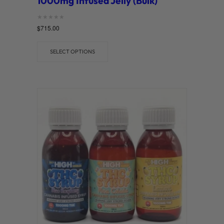
1000mg Infused Jelly (Bulk)
Rated
$
715.00
0
out of 5
SELECT OPTIONS