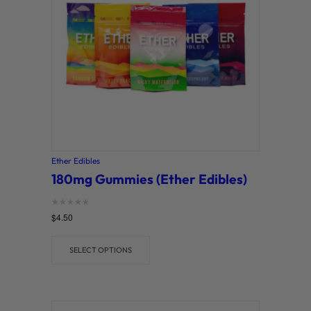
Ether Edibles
180mg Gummies (Ether Edibles)
Rated
$
4.50
0
out of 5
SELECT OPTIONS