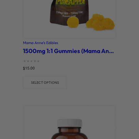
Mama Anne’s Edibles
1500mg 1:1 Gummies (Mama Anne’s)
Rated
$
15.00
0
out of 5
SELECT OPTIONS