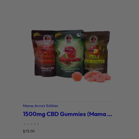
Mama Anne’s Edibles
1500mg CBD Gummies (Mama Anne’s)
Rated
$
15.00
0
out of 5