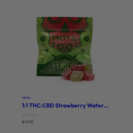
Mota
1:1 THC:CBD Strawberry Watermelon Key Lime Jellies (MOTA)
Rated
$
13.50
0
out of 5