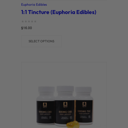
Euphoria Edibles
1:1 Tincture (Euphoria Edibles)
Rated
$
16.00
0
out of 5
SELECT OPTIONS