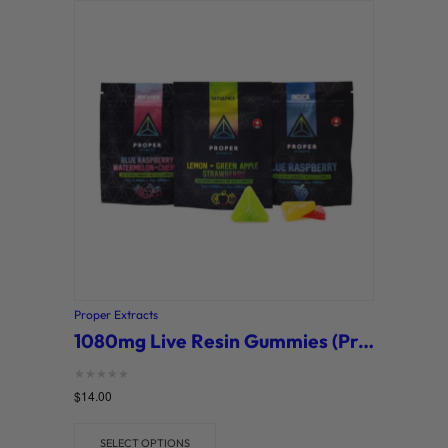
Proper Extracts
1080mg Live Resin Gummies (Proper Extracts)
Rated
$
14.00
0
out of 5
SELECT OPTIONS