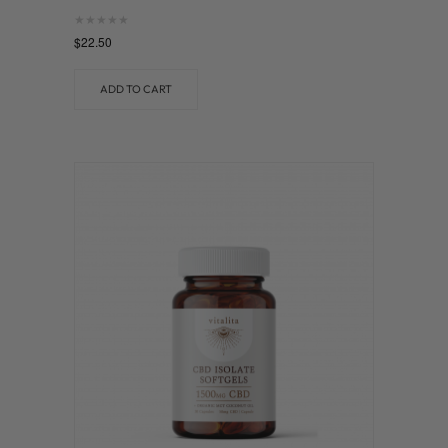
Rated
$
22.50
0
out of 5
ADD TO CART