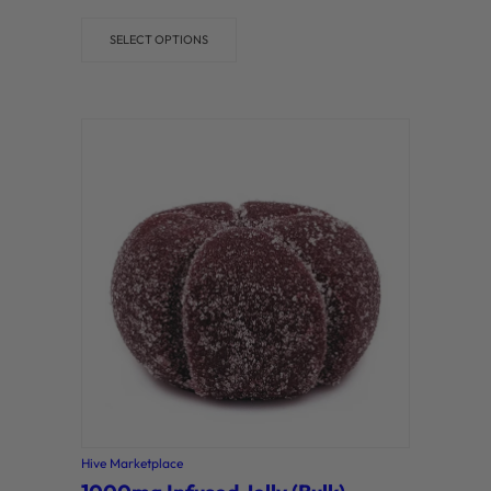
out of 5
SELECT OPTIONS
Hive Marketplace