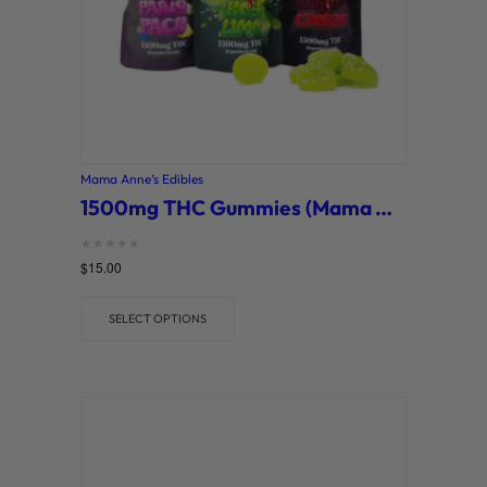
Mama Anne’s Edibles
1500mg THC Gummies (Mama Anne’s)
Rated
$
15.00
0
out of 5
SELECT OPTIONS