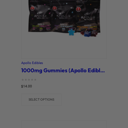
Apollo Edibles
1000mg Gummies (Apollo Edibles)
Rated
$
14.00
0
out of 5
SELECT OPTIONS