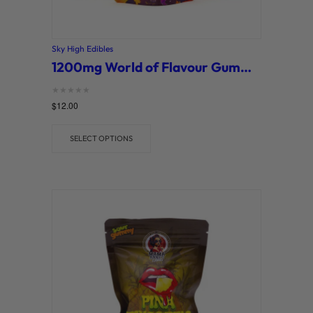
Sky High Edibles
1200mg World of Flavour Gummies (Sky High)
Rated
$
12.00
0
out of 5
SELECT OPTIONS