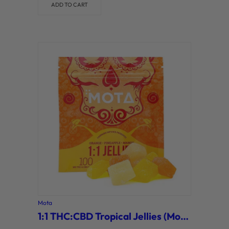
ADD TO CART
Mota
1:1 THC:CBD Tropical Jellies (Mota)