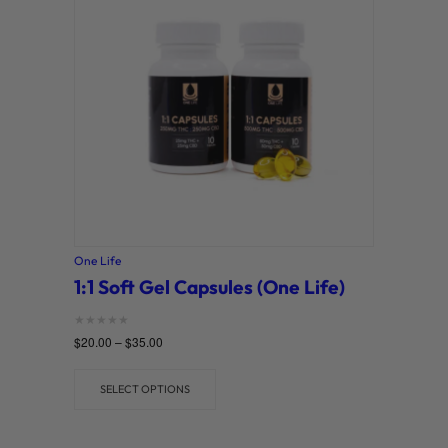
o
r
y
One Life
1:1 Soft Gel Capsules (One Life)
Rated
$
20.00
–
$
35.00
0
out of 5
SELECT OPTIONS