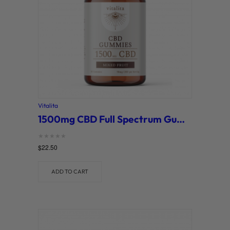
Vitalita
1500mg CBD Full Spectrum Gummies – Mixed Fruit (Vitalita)
Rated
$
22.50
0
out of 5
ADD TO CART