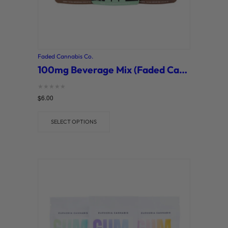
Faded Cannabis Co.
100mg Beverage Mix (Faded Cannabis Co.)
Rated
$
6.00
0
out of 5
SELECT OPTIONS