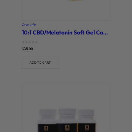
One Life
10:1 CBD/Melatonin Soft Gel Capsules (One Life)
Rated
$
35.00
0
out of 5
ADD TO CART