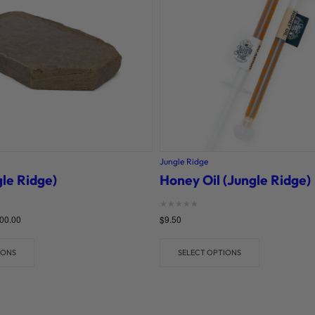
Jungle Ridge
le Ridge)
Honey Oil (Jungle Ridge)
Rated
00.00
$
9.50
0
out of 5
IONS
SELECT OPTIONS