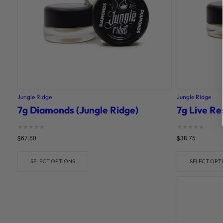
Jungle Ridge
Jungle Ridge
7g Diamonds (Jungle Ridge)
7g Live Re
Rated
Rated
$
67.50
$
38.75
0
0
out of 5
out of 5
SELECT OPTIONS
SELECT OPT