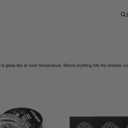
d is glass-like at room temperature. Before anything hits the shelves, o