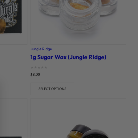
Jungle Ridge
1g Sugar Wax (Jungle Ridge)
Rated
$
8.00
0
out of 5
SELECT OPTIONS