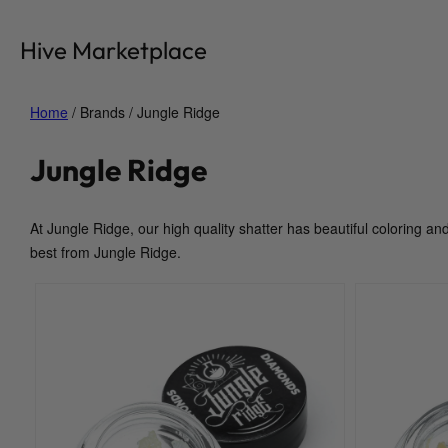
Skip
to
Hive Marketplace
content
Home
/ Brands / Jungle Ridge
Jungle Ridge
At Jungle Ridge, our high quality shatter has beautiful coloring an
best from Jungle Ridge.