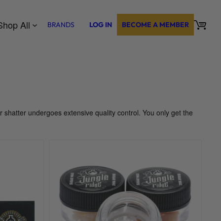
Shop All
BRANDS
LOG IN
BECOME A MEMBER
ur shatter undergoes extensive quality control. You only get the