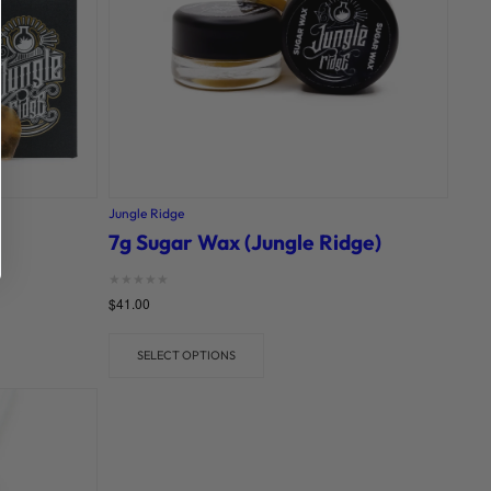
Jungle Ridge
7g Sugar Wax (Jungle Ridge)
Rated
$
41.00
0
out of 5
SELECT OPTIONS