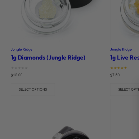
Jungle Ridge
Jungle Ridge
1g Diamonds (Jungle Ridge)
1g Live Re
Rated
Rated
$
12.00
$
7.50
0
5
out of 5
out of 5
SELECT OPTIONS
SELECT OPT