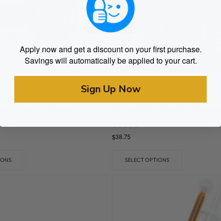
Apply now and get a discount on your first purchase.
Savings will automatically be applied to your cart.
Sign Up Now
Jungle Ridge
sin (Jungle Ridge)
7g Shatter (Jungle Ridge)
Rated
$
38.75
0
out of 5
IONS
SELECT OPTIONS