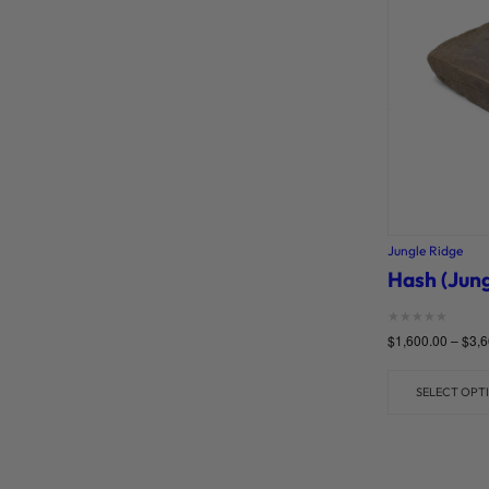
Jungle Ridge
Hash (Jung
Rated
$
1,600.00
–
$
3,6
0
out of 5
SELECT OPT