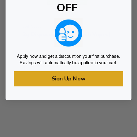
OFF
Lush Vapes
2g Disposable Vape (Lush Vapes)
Rated
$
18.75
0
Apply now and get a discount on your first purchase.
out of 5
Savings will automatically be applied to your cart.
SELECT OPTIONS
Sign Up Now