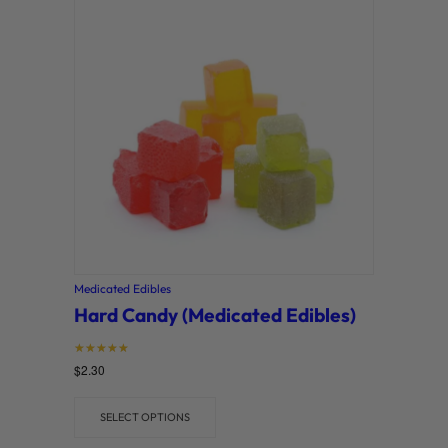
Medicated Edibles
Hard Candy (Medicated Edibles)
Rated
$
2.30
5
out of 5
SELECT OPTIONS