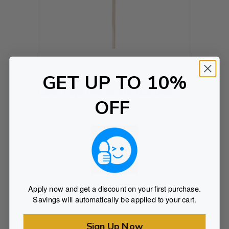
GET UP TO 10%
Medicated Edibles
Cake Pops (Medicated Edibles)
OFF
Rated
$
7.25
0
out of 5
SELECT OPTIONS
Apply now and get a discount on your first purchase.
Savings will automatically be applied to your cart.
Sign Up Now