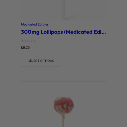
Medicated Edibles
300mg Lollipops (Medicated Edibles)
Rated
$
6.25
0
out of 5
SELECT OPTIONS