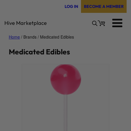
Skip
LOG IN
BECOME A MEMBER
to
content
Hive Marketplace
Home
/ Brands / Medicated Edibles
Medicated Edibles