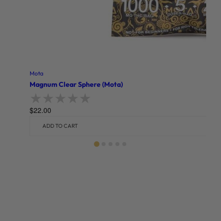
Mota
Magnum Clear Sphere (Mota)
$
22.00
Rated
0
out of 5
ADD TO CART
Related products