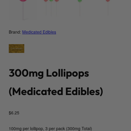
Brand:
Medicated Edibles
300mg Lollipops
(Medicated Edibles)
$
6.25
100mg per lollipop, 3 per pack (300mg Total)