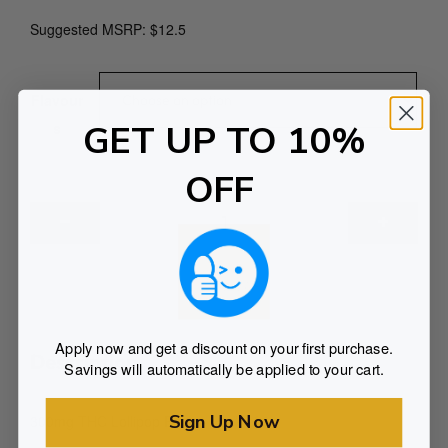
Suggested MSRP: $12.5
Flavour
GET UP TO 10%
s
OFF
3
0
0
m
ADD TO CART
g
L
Apply now and get a discount on your first purchase.
o
Description
Savings will automatically be applied to your cart.
l
l
Sign Up Now
300mg THC Lollipop Pack – Pack of 3
i