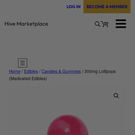
Skip
LOG IN
BECOME A MEMBER
to
content
Hive Marketplace
Home
/
Edibles
/
Candies & Gummies
/ 300mg Lollipops
(Medicated Edibles)