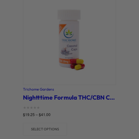
Trichome Gardens
Nightttime Formula THC/CBN Capsules (Trichome Gardens)
Rated
$
19.25
–
$
41.00
0
out of 5
SELECT OPTIONS