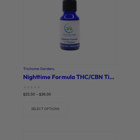
Trichome Gardens
Nighttime Formula THC/CBN Tinctures (Trichome Gardens)
Rated
$
33.50
–
$
36.00
0
out of 5
SELECT OPTIONS