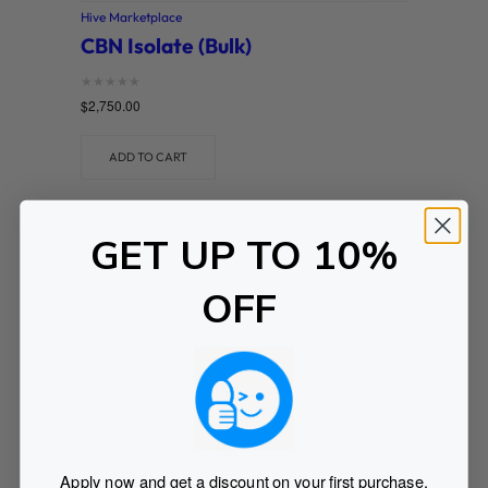
Hive Marketplace
CBN Isolate (Bulk)
Rated
$
2,750.00
0
out of 5
ADD TO CART
GET UP TO 10%
OFF
Apply now and get a discount on your first purchase.