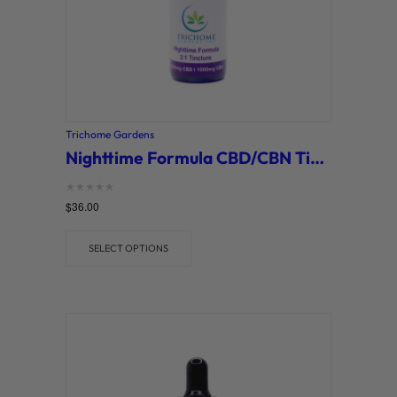
Trichome Gardens
Nighttime Formula CBD/CBN Tinctures (Trichome Gardens)
Rated
$
36.00
0
out of 5
SELECT OPTIONS