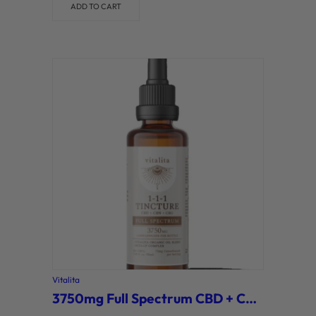
ADD TO CART
Vitalita
3750mg Full Spectrum CBD + CBG + CBN Tincture (Vitalita)