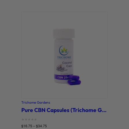
Trichome Gardens
Pure CBN Capsules (Trichome Gardens)
Rated
$
16.75
–
$
34.75
0