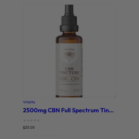
Vitalita
2500mg CBN Full Spectrum Tincture (Vitalita)
Rated
$
25.00
0
out of 5