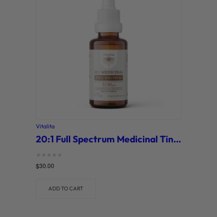
o
r
y
Vitalita
20:1 Full Spectrum Medicinal Tincture (Vitalita)
Rated
$
30.00
0
out of 5
ADD TO CART