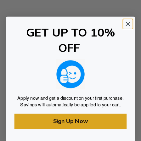
o
r
y
GET UP TO 10%
OFF
Apply now and get a discount on your first purchase.
Savings will automatically be applied to your cart.
Sign Up Now