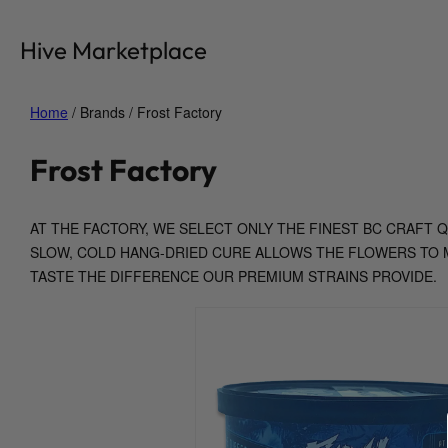
Skip
to
Hive Marketplace
content
Home
/ Brands / Frost Factory
Frost Factory
AT THE FACTORY, WE SELECT ONLY THE FINEST BC CRAFT
SLOW, COLD HANG-DRIED CURE ALLOWS THE FLOWERS TO M
TASTE THE DIFFERENCE OUR PREMIUM STRAINS PROVIDE.