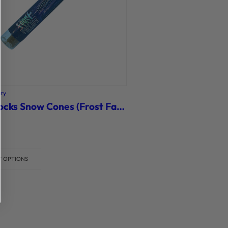
ory
Moonrocks Snow Cones (Frost Factory)
T OPTIONS