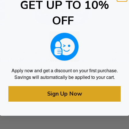
GET UP TO 10%
OFF
Frost Factory
Frost Fact
tory)
Moonrocks (Frost Factory)
Apply now and get a discount on your first purchase.
Rated
Rated
$
75.00
$
77.00
Savings will automatically be applied to your cart.
0
0
out of 5
out of 5
SELECT OPTIONS
SELEC
Sign Up Now