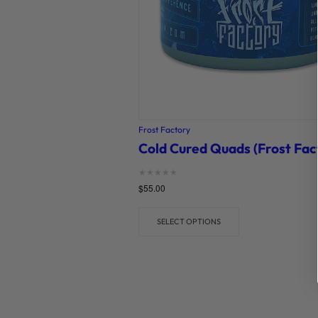
Frost Factory
Cold Cured Quads (Frost Fac
Rated
$
55.00
0
out of 5
SELECT OPTIONS