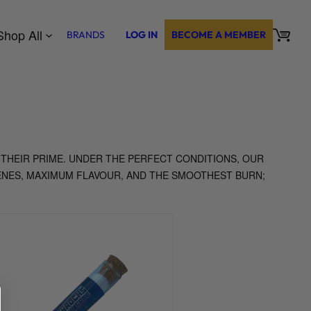
Shop All
BRANDS
LOG IN
BECOME A MEMBER
 THEIR PRIME. UNDER THE PERFECT CONDITIONS, OUR
ENES, MAXIMUM FLAVOUR, AND THE SMOOTHEST BURN;