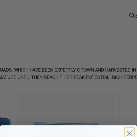
 QUADS, WHICH HAVE BEEN EXPERTLY GROWN AND HARVESTED IN
ATURE UNTIL THEY REACH THEIR PEAK POTENTIAL. RICH TERP