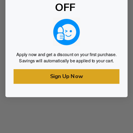
OFF
Apply now and get a discount on your first purchase.
Savings will automatically be applied to your cart.
Sign Up Now