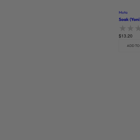
Mota
Soak (Yoni
$
13.20
Rate
ADD TO