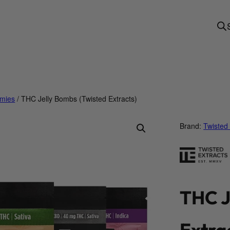
mies
/ THC Jelly Bombs (Twisted Extracts)
Brand:
Twisted 
THC J
Extra