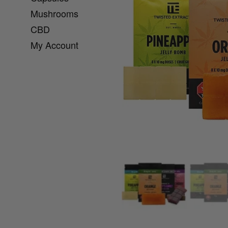
Mushrooms
CBD
My Account