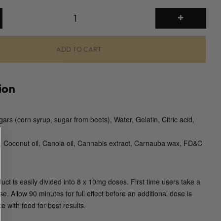
T
H
C
J
ADD TO CART
e
l
l
ion
y
B
gars (corn syrup, sugar from beets), Water, Gelatin, Citric acid,
o
m
n, Coconut oil, Canola oil, Cannabis extract, Carnauba wax, FD&C
b
s
(
T
duct is easily divided into 8 x 10mg doses. First time users take a
w
e. Allow 90 minutes for full effect before an additional dose is
i
e with food for best results.
s