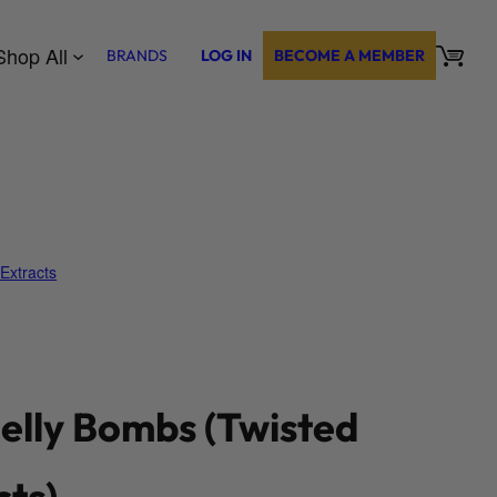
Shop All
BRANDS
LOG IN
BECOME A MEMBER
Extracts
elly Bombs (Twisted
cts)