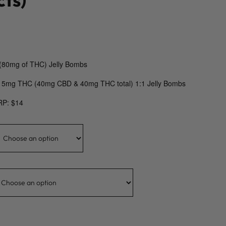
(80mg of THC) Jelly Bombs
 5mg THC (40mg CBD & 40mg THC total) 1:1 Jelly Bombs
RP: $14