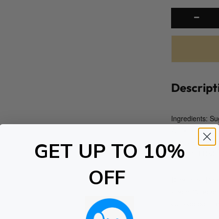
Descript
Ingredients: Su
Artificial
flavours, Pecti
GET UP TO 10%
Blue #1, FD&C
OFF
Directions: Pro
single 10mg dos
considered. Tak