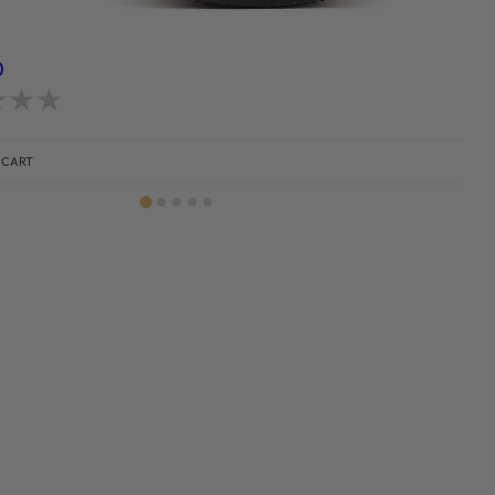
)
d
0
out of 5
 CART