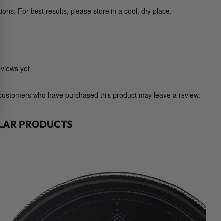
t
ions: For best results, please store in a cool, dry place.
e
d
E
x
t
views yet.
r
a
 customers who have purchased this product may leave a review.
c
t
ILAR PRODUCTS
s
)
q
u
a
n
t
i
t