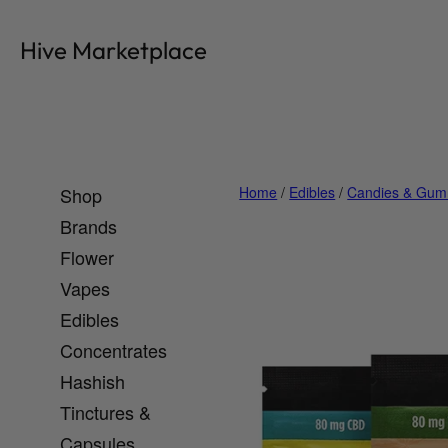
Skip
to
Hive Marketplace
content
Shop
Home
/
Edibles
/
Candies & Gum
Brands
Flower
Vapes
Edibles
Concentrates
Hashish
Tinctures &
Capsules