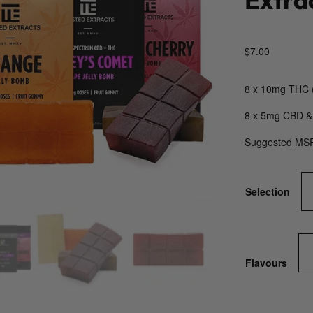
$
7.00
8 x 10mg THC 
8 x 5mg CBD &
Suggested MS
Selection
Flavours