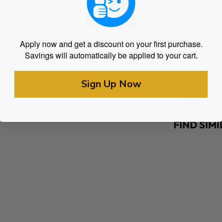
Storage instruct
Reviews
Apply now and get a discount on your first purchase.
Savings will automatically be applied to your cart.
There are no re
Sign Up Now
Only logged in
FIND SIM