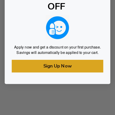
OFF
Apply now and get a discount on your first purchase.
Savings will automatically be applied to your cart.
Sign Up Now