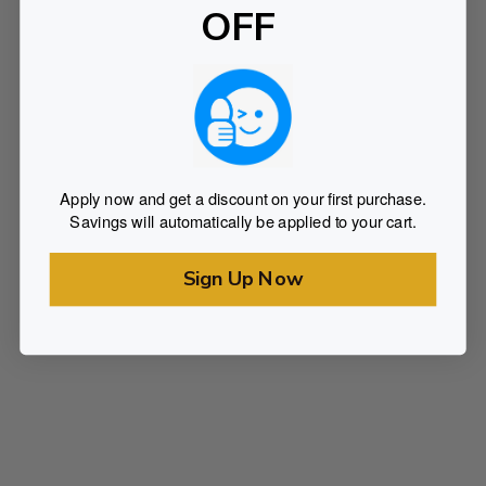
OFF
Apply now and get a discount on your first purchase.
Savings will automatically be applied to your cart.
Sign Up Now