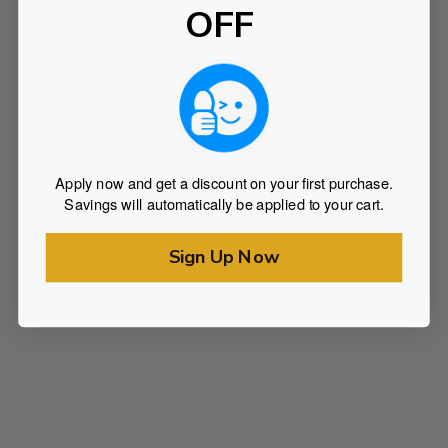
OFF
Apply now and get a discount on your first purchase.
Savings will automatically be applied to your cart.
Sign Up Now