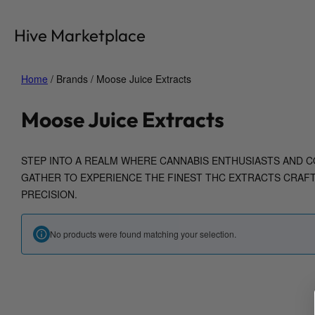
Skip
to
Hive Marketplace
content
Home
/ Brands / Moose Juice Extracts
Moose Juice Extracts
STEP INTO A REALM WHERE CANNABIS ENTHUSIASTS AND C
GATHER TO EXPERIENCE THE FINEST THC EXTRACTS CRAF
PRECISION.
No products were found matching your selection.