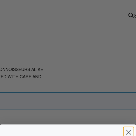
ONNOISSEURS ALIKE
TED WITH CARE AND