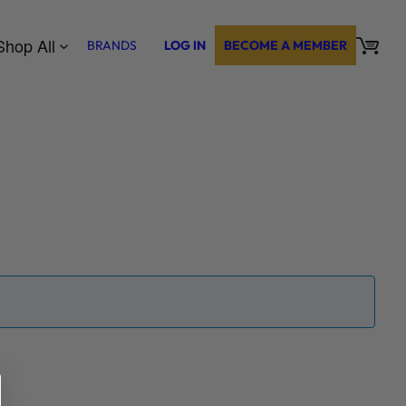
Shop All
BRANDS
LOG IN
BECOME A MEMBER