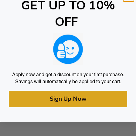
GET UP TO 10%
OFF
Apply now and get a discount on your first purchase.
Savings will automatically be applied to your cart.
Sign Up Now