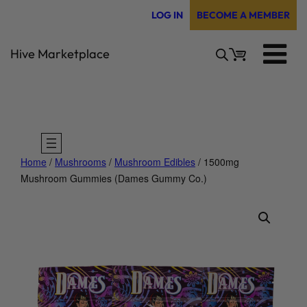
Skip
LOG IN
BECOME A MEMBER
to
content
Hive Marketplace
Home
/
Mushrooms
/
Mushroom Edibles
/ 1500mg
Mushroom Gummies (Dames Gummy Co.)