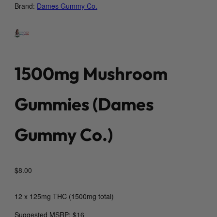
Brand:
Dames Gummy Co.
1500mg Mushroom
Gummies (Dames
Gummy Co.)
$
8.00
12 x 125mg THC (1500mg total)
Suggested MSRP: $16