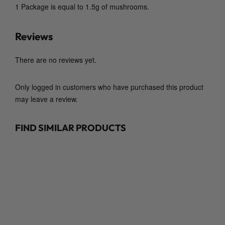
m
1 Package is equal to 1.5g of mushrooms.
y
C
Reviews
o
.
There are no reviews yet.
)
q
u
Only logged in customers who have purchased this product
a
may leave a review.
n
t
FIND SIMILAR PRODUCTS
i
t
y