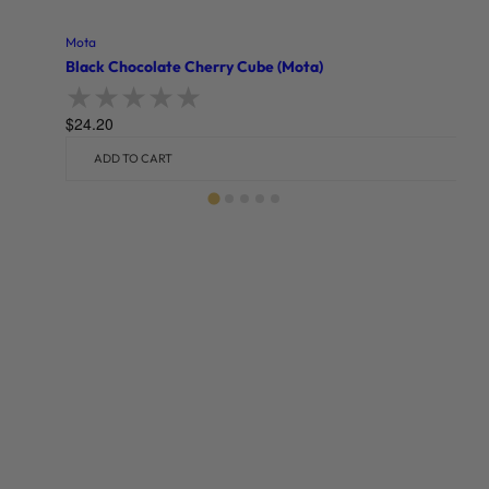
Mota
Black Chocolate Cherry Cube (Mota)
$
24.20
Rated
0
out of 5
ADD TO CART
Related products