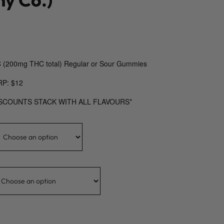
 (200mg THC total) Regular or Sour Gummies
RP: $12
ISCOUNTS STACK WITH ALL FLAVOURS*