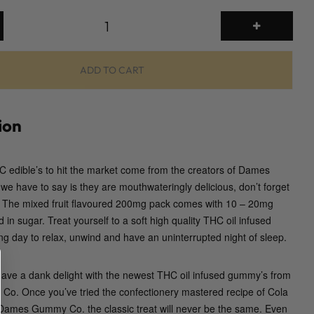
2
0
0
m
ADD TO CART
g
G
u
ion
m
m
 edible’s to hit the market come from the creators of Dames
i
e have to say is they are mouthwateringly delicious, don’t forget
e
d. The mixed fruit flavoured 200mg pack comes with 10 – 20mg
s
in sugar. Treat yourself to a soft high quality THC oil infused
(
g day to relax, unwind and have an uninterrupted night of sleep.
D
a
m
have a dank delight with the newest THC oil infused gummy’s from
e
. Once you’ve tried the confectionery mastered recipe of Cola
s
ames Gummy Co. the classic treat will never be the same. Even