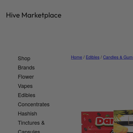
Skip
to
Hive Marketplace
content
Shop
Home
/
Edibles
/
Candies & Gum
Brands
Flower
Vapes
Edibles
Concentrates
Hashish
Tinctures &
Capsules