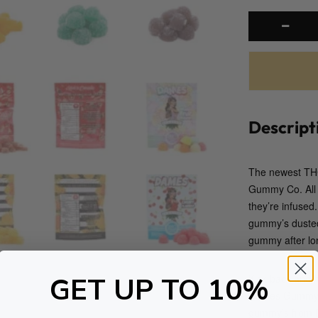
Descript
The newest THC
Gummy Co. All w
they’re infuse
gummy’s dusted 
gummy after lon
GET UP TO 10%
Kick back and 
Dames Gummy Co
gummy’s from D