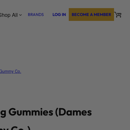
Shop All
BRANDS
LOG IN
BECOME A MEMBER
Gummy Co.
g Gummies (Dames
y Co.)