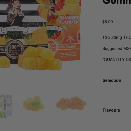
$
6.00
10 x 20mg THC
Suggested MS
*QUANTITY D
Selection
Flavours