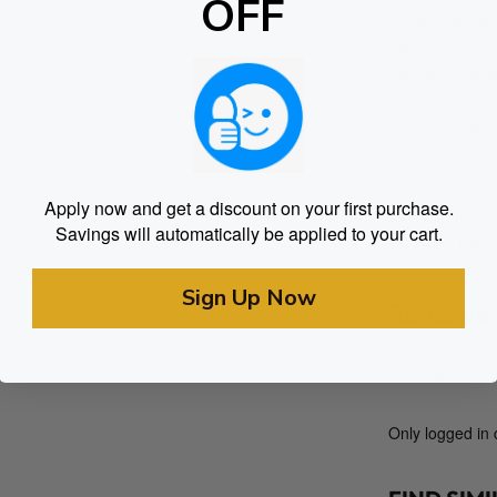
OFF
though they tas
state. Enjoy a 
the highest qua
Treat yourself 
relax, unwind a
Apply now and get a discount on your first purchase.
Ingredients: Cor
Savings will automatically be applied to your cart.
Flavours, Pect
Sign Up Now
Reviews
There are no re
Only logged in