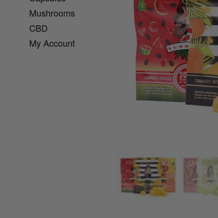
Mushrooms
CBD
My Account