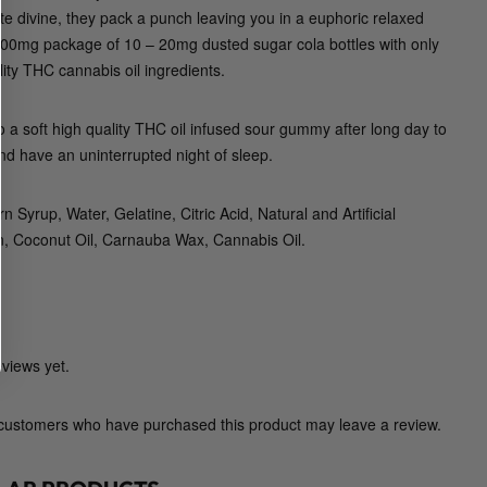
G
te divine, they pack a punch leaving you in a euphoric relaxed
u
200mg package of 10 – 20mg dusted sugar cola bottles with only
m
lity THC cannabis oil ingredients.
m
y
to a soft high quality THC oil infused sour gummy after long day to
C
nd have an uninterrupted night of sleep.
o
.
n Syrup, Water, Gelatine, Citric Acid, Natural and Artificial
)
in, Coconut Oil, Carnauba Wax, Cannabis Oil.
q
u
a
n
t
views yet.
i
t
 customers who have purchased this product may leave a review.
y