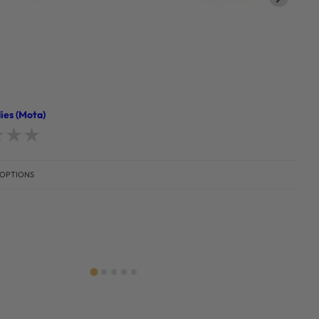
ies (Mota)
d
0
out of 5
 OPTIONS