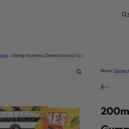
mies
/ 200mg Gummies (Dames Gummy Co.)
Brand:
Dames 
200m
Gumm