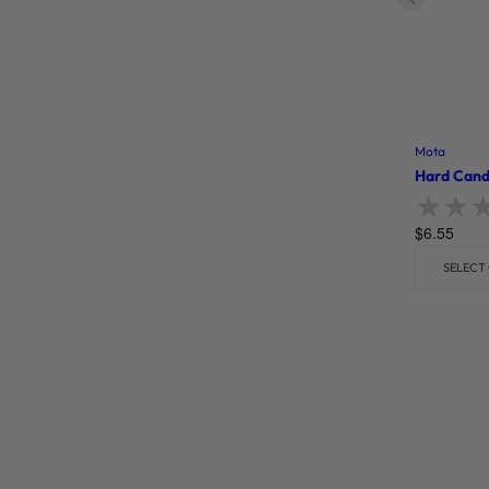
Mota
Hard Cand
$
6.55
Rate
SELECT