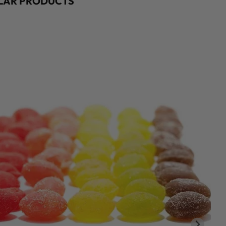
ILAR PRODUCTS