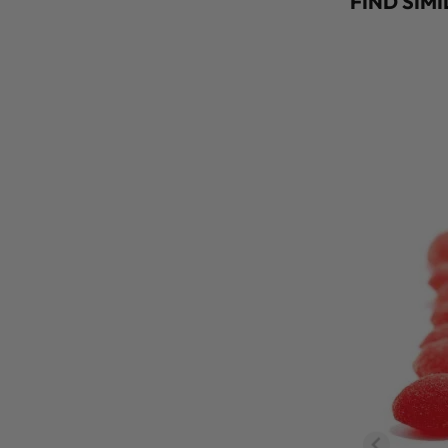
FIND SIM