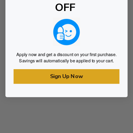
OFF
Apply now and get a discount on your first purchase.
Savings will automatically be applied to your cart.
Sign Up Now