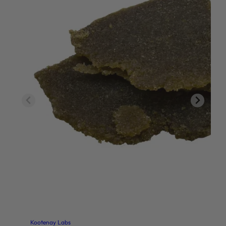
Kootenay Labs