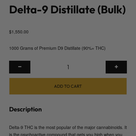
Delta-9 Distillate (Bulk)
$
1,550.00
1000 Grams of Premium D9 Distillate (90%+ THC)
D
e
l
t
ADD TO CART
a
-
9
Description
D
i
Delta-9 THC is the most popular of the major cannabinoids. It
s
is the psychoactive compound that gets you high when you