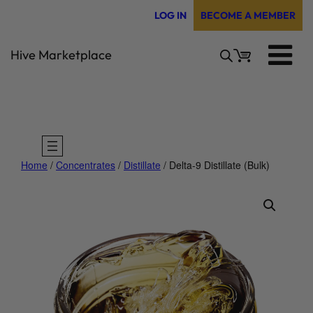
Skip
LOG IN
BECOME A MEMBER
to
content
Hive Marketplace
Home
/
Concentrates
/
Distillate
/ Delta-9 Distillate (Bulk)