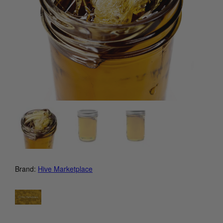
Brand:
Hive Marketplace