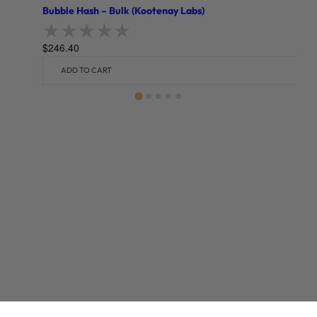
Bubble Hash – Bulk (Kootenay Labs)
$
246.40
Rated
0
out of 5
ADD TO CART
Related products