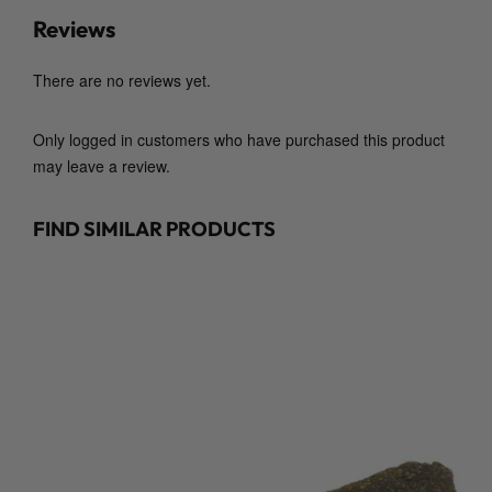
t
Reviews
y
There are no reviews yet.
Only logged in customers who have purchased this product
may leave a review.
FIND SIMILAR PRODUCTS