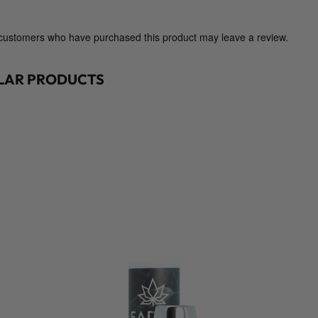
i
g
h
 customers who have purchased this product may leave a review.
t
G
ILAR PRODUCTS
o
o
d
s
S
u
p
p
l
y
C
o
.
)