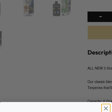
Descript
ALL NEW 3 Gra
Our classic ble
Terpenes that’ll
Capacity: 6 Gr