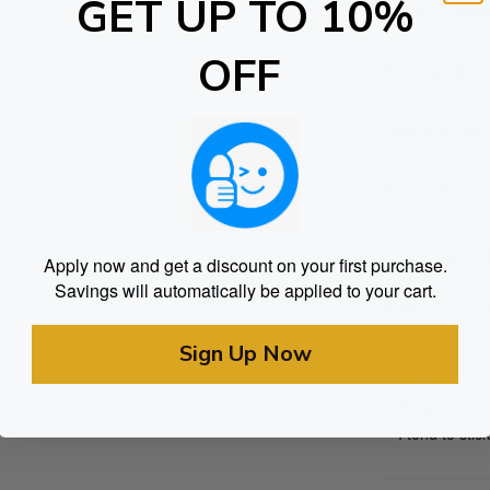
GET UP TO 10%
Vitamin E Aceta
OFF
Rechargeable D
Leak and Clog 
No PG, VG, PEG
1 review
Apply now and get a discount on your first purchase.
Savings will automatically be applied to your cart.
Pen (Str
Sign Up Now
Great product
Rated
I tend to stic