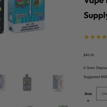
Suppl
Rated
1
5.
$
40.00
6 Gram Dispos
Suggested MS
Strai
n