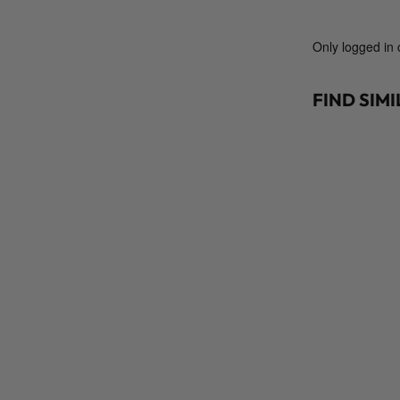
Only logged in
FIND SIM