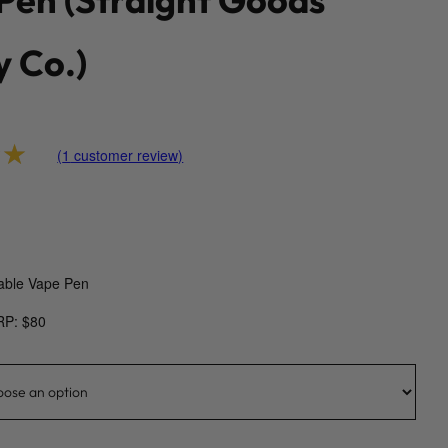
y Co.)
(
1
customer review)
00
out of 5 based on
customer rating
able Vape Pen
RP: $80