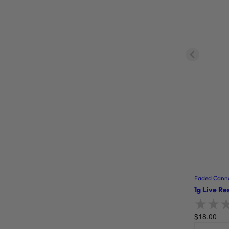
Faded Canna
1g Live Re
$
18.00
Rate