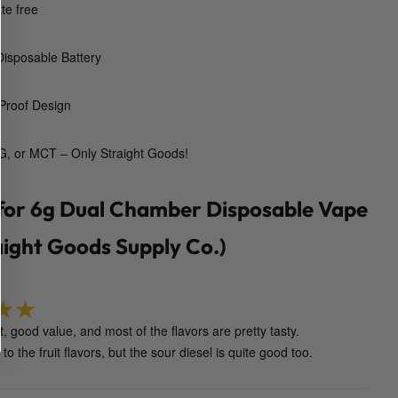
te free
o
s
isposable Battery
a
b
l
Proof Design
e
V
, or MCT – Only Straight Goods!
a
p
 for
6g Dual Chamber Disposable Vape
e
P
aight Goods Supply Co.)
e
n
(
S
, good value, and most of the flavors are pretty tasty.
t
5
out of 5
k to the fruit flavors, but the sour diesel is quite good too.
r
a