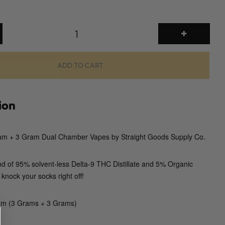
6
g
D
u
ADD TO CART
a
l
C
ion
h
a
m + 3 Gram Dual Chamber Vapes by Straight Goods Supply Co.
m
b
e
nd of 95% solvent-less Delta-9 THC Distillate and 5% Organic
r
 knock your socks right off!
D
i
am (3 Grams + 3 Grams)
s
p