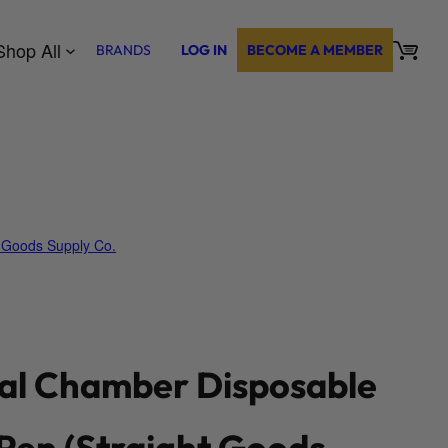
Shop All
BRANDS
LOG IN
BECOME A MEMBER
t Goods Supply Co.
al Chamber Disposable
Pen (Straight Goods