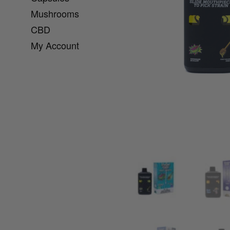
Mushrooms
CBD
My Account