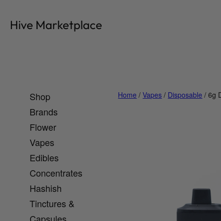
Skip
to
Hive Marketplace
content
Shop
Home
/
Vapes
/
Disposable
/ 6g 
Brands
Flower
Vapes
Edibles
Concentrates
Hashish
Tinctures &
Capsules