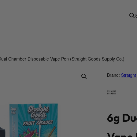
Dual Chamber Disposable Vape Pen (Straight Goods Supply Co.)
Brand:
Straigh
6g Du
Vape 