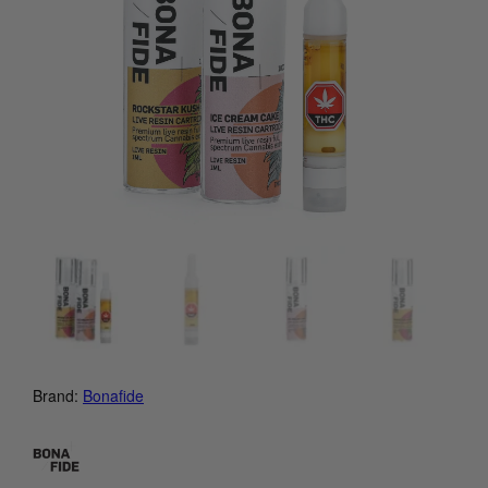
Brand:
Bonafide