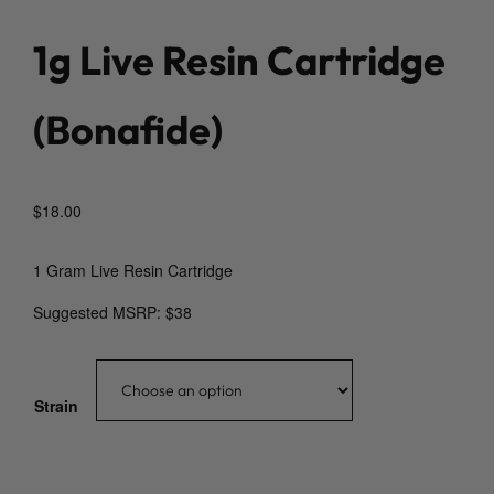
1g Live Resin Cartridge
(Bonafide)
$
18.00
1 Gram Live Resin Cartridge
Suggested MSRP: $38
Strain