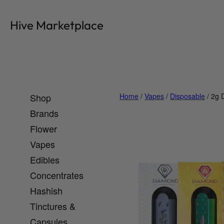
Skip
to
Hive Marketplace
content
Shop
Home
/
Vapes
/
Disposable
/ 2g 
Brands
Flower
Vapes
Edibles
Concentrates
Hashish
Tinctures &
Capsules