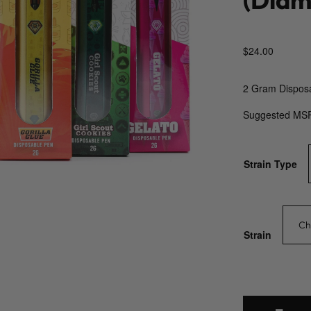
$
24.00
2 Gram Dispos
Suggested MS
Strain Type
Strain