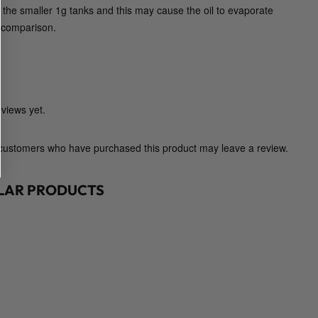
h the smaller 1g tanks and this may cause the oil to evaporate
D
n comparison.
i
a
m
o
n
views yet.
d
C
 customers who have purchased this product may leave a review.
o
n
c
ILAR PRODUCTS
e
n
t
r
a
t
e