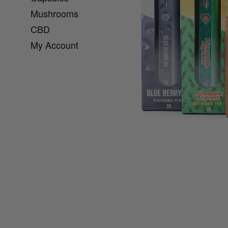
Mushrooms
CBD
My Account