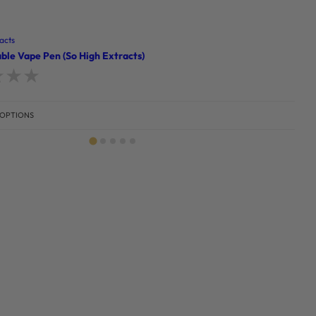
acts
ble Vape Pen (So High Extracts)
d
0
out of 5
 OPTIONS