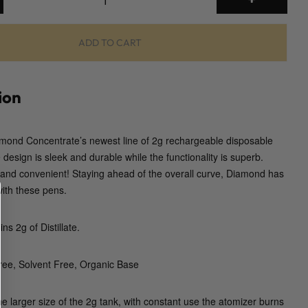
g
D
i
ADD TO CART
s
p
o
ion
s
a
amond Concentrate’s newest line of 2g rechargeable disposable
b
design is sleek and durable while the functionality is superb.
l
 and convenient! Staying ahead of the overall curve, Diamond has
e
with these pens.
V
a
p
s 2g of Distillate.
e
P
ee, Solvent Free, Organic Base
e
n
he larger size of the 2g tank, with constant use the atomizer burns
(