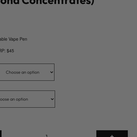
able Vape Pen
RP: $45
2