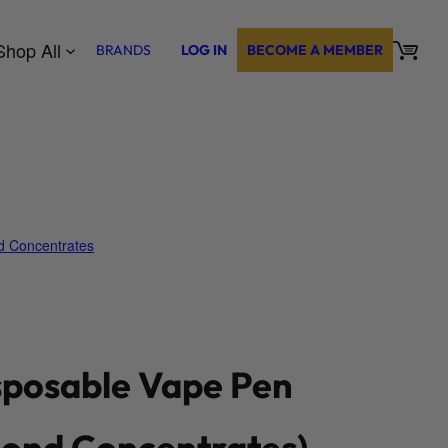
Shop All
BRANDS
LOG IN
BECOME A MEMBER
 Concentrates
sposable Vape Pen
ond Concentrates)