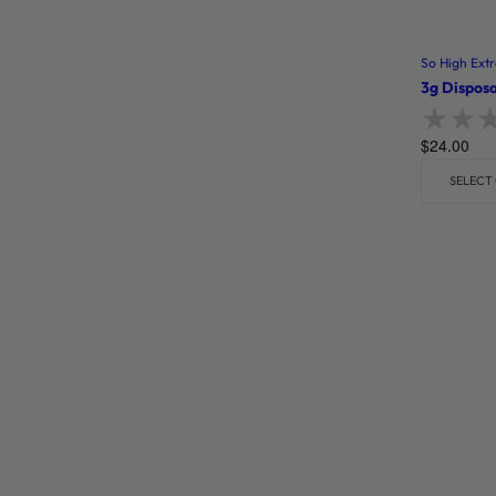
So High Extr
3g Disposa
$
24.00
Rate
SELECT