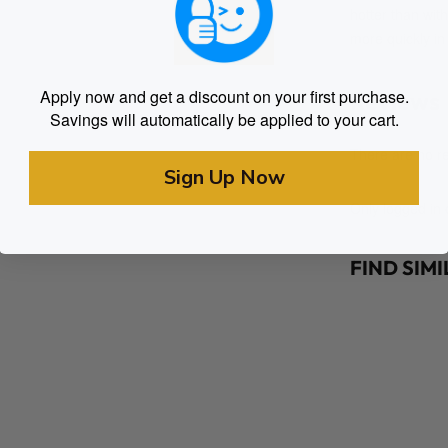
hotter than wit
more quickly i
Apply now and get a discount on your first purchase.
Reviews
Savings will automatically be applied to your cart.
There are no re
Sign Up Now
Only logged in
FIND SIM