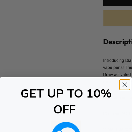
Descript
Introducing Di
vape pens! The 
Draw activated
raised the bar 
GET UP TO 10%
Each pen contain
OFF
PG-Free, VG-Fr
*Note: Due to t