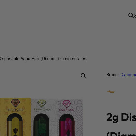
Disposable Vape Pen (Diamond Concentrates)
Brand:
Diamond
2g Di
(Diam