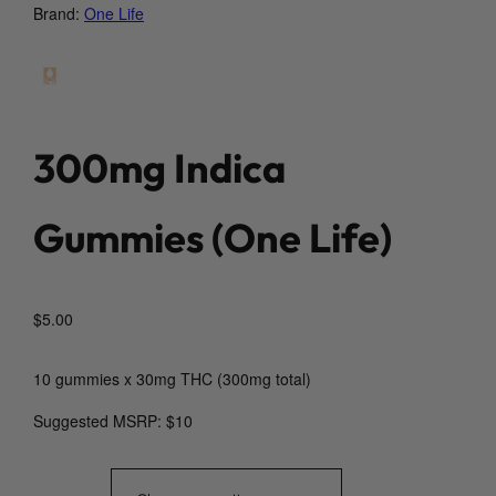
Brand:
One Life
300mg Indica
Gummies (One Life)
$
5.00
10 gummies x 30mg THC (300mg total)
Suggested MSRP: $10