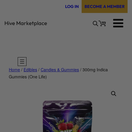
Skip
LOG IN
BECOME A MEMBER
to
content
Hive Marketplace
Home
/
Edibles
/
Candies & Gummies
/ 300mg Indica
Gummies (One Life)