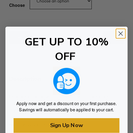
Choose
3
GET UP TO 10%
0
0
OFF
m
ADD TO CART
g
I
n
Description
d
i
Experience the perfect balance of flavor, potency, and
c
Apply now and get a discount on your first purchase.
purpose with One Life Edibles 300mg Gummies. Carefully
a
Savings will automatically be applied to your cart.
crafted to elevate your day or ease you into a restful night,
G
these delicious cannabis-infused treats offer something for
u
Sign Up Now
every mood and moment.
m