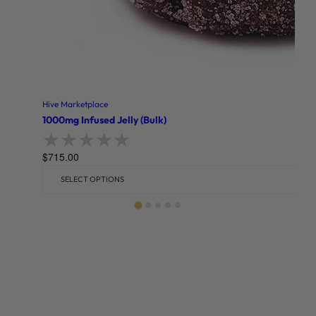
Hive Marketplace
1000mg Infused Jelly (Bulk)
$
715.00
Rated
0
out of 5
SELECT OPTIONS
Related products