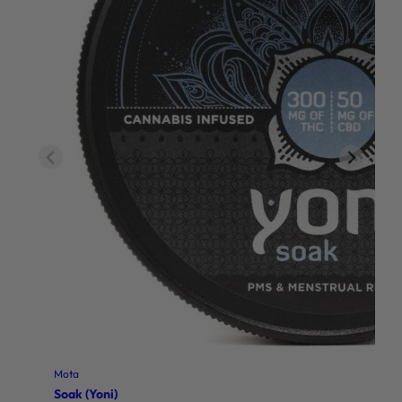
Mota
Soak (Yoni)