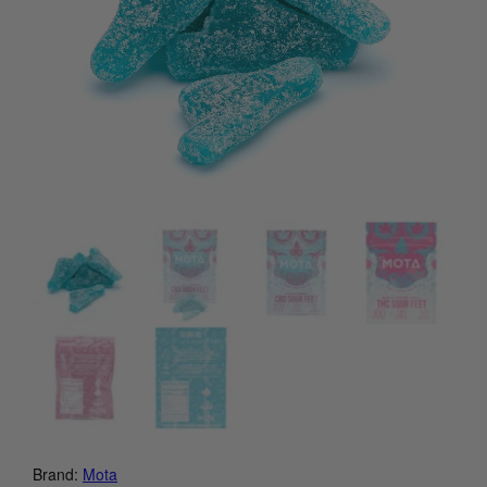
Brand:
Mota