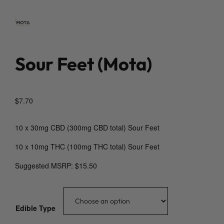
Sour Feet (Mota)
$
7.70
10 x 30mg CBD (300mg CBD total) Sour Feet
10 x 10mg THC (100mg THC total) Sour Feet
Suggested MSRP: $15.50
Edible Type