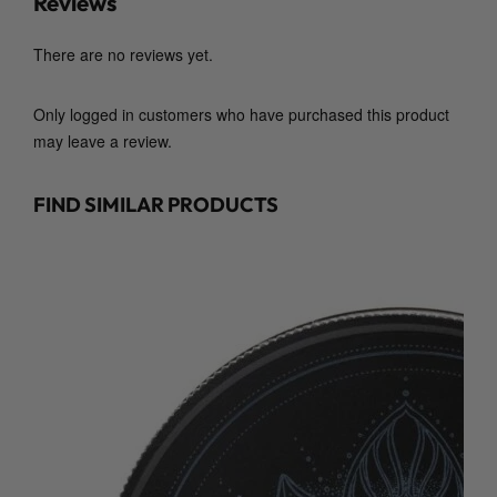
Reviews
There are no reviews yet.
Only logged in customers who have purchased this product
may leave a review.
FIND SIMILAR PRODUCTS