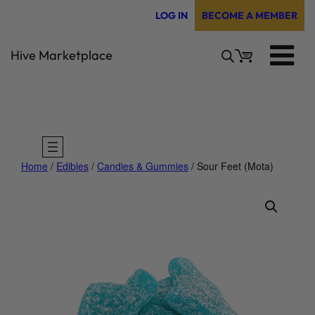
Skip
LOG IN
BECOME A MEMBER
to
content
Hive Marketplace
Home
/
Edibles
/
Candies & Gummies
/ Sour Feet (Mota)