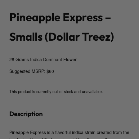
Pineapple Express –
Smalls (Dollar Treez)
28 Grams Indica Dominant Flower
Suggested MSRP: $60
This product is currently out of stock and unavailable.
Description
Pineapple Express is a flavorful indica strain created from the