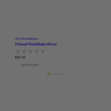
Hive Marketplace
1 Pound Trim/Shake (Hive)
$
50.00
Rated
0
out of 5
ADD TO CART
Related products