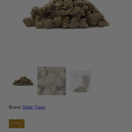
Brand:
Dollar Treez