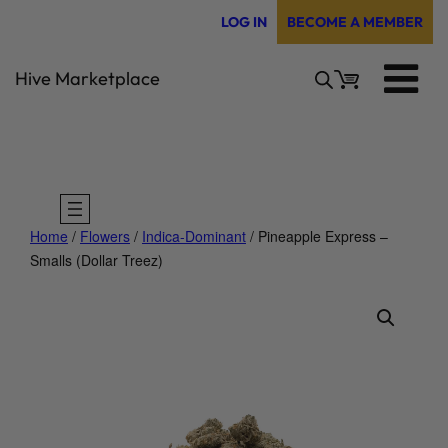
Skip
LOG IN
BECOME A MEMBER
to
content
Hive Marketplace
Home
/
Flowers
/
Indica-Dominant
/ Pineapple Express –
Smalls (Dollar Treez)