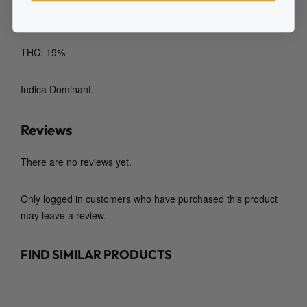
Grade: A
THC: 19%
Indica Dominant.
Reviews
There are no reviews yet.
Only logged in customers who have purchased this product
may leave a review.
FIND SIMILAR PRODUCTS