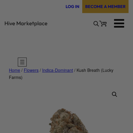
Skip
LOG IN
BECOME A MEMBER
to
content
Hive Marketplace
Home
/
Flowers
/
Indica-Dominant
/ Kush Breath (Lucky
Farms)