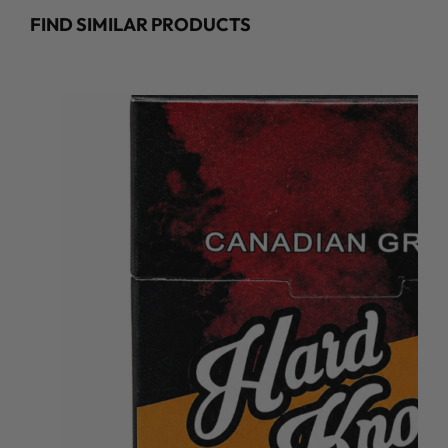
FIND SIMILAR PRODUCTS