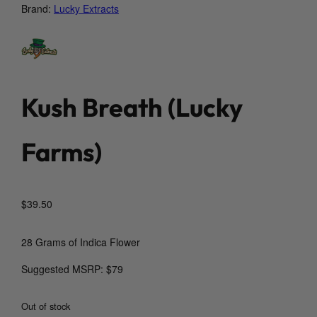
Brand:
Lucky Extracts
Kush Breath (Lucky
Farms)
$
39.50
28 Grams of Indica Flower
Suggested MSRP: $79
Out of stock