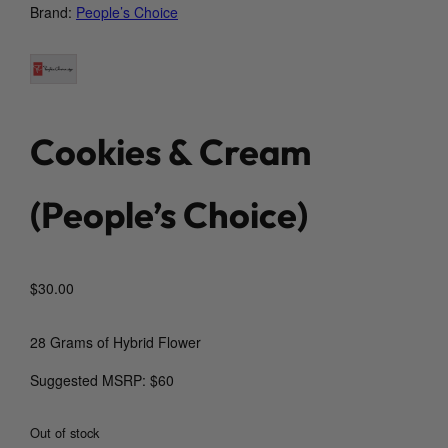
Brand:
People’s Choice
Cookies & Cream
(People’s Choice)
$
30.00
28 Grams of Hybrid Flower
Suggested MSRP: $60
Out of stock