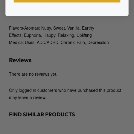
this strain a consistently satisfying choice that delights the
senses.
Flavors/Aromas: Nutty, Sweet, Vanilla, Earthy
Effects: Euphoria, Happy, Relaxing, Uplifting
Medical Uses: ADD/ADHD, Chronic Pain, Depression
Reviews
There are no reviews yet.
Only logged in customers who have purchased this product
may leave a review.
FIND SIMILAR PRODUCTS