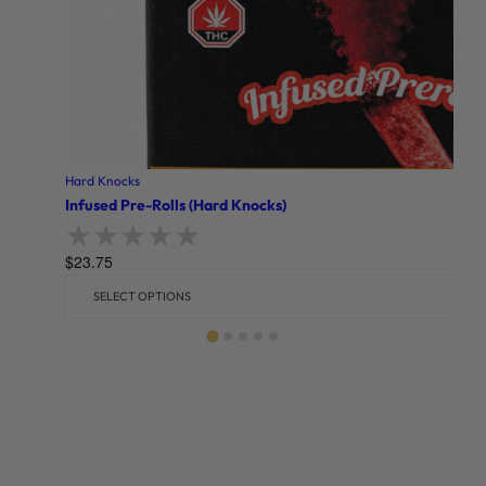
Hard Knocks
Infused Pre-Rolls (Hard Knocks)
$
23.75
Rated
0
out of 5
SELECT OPTIONS
Related products