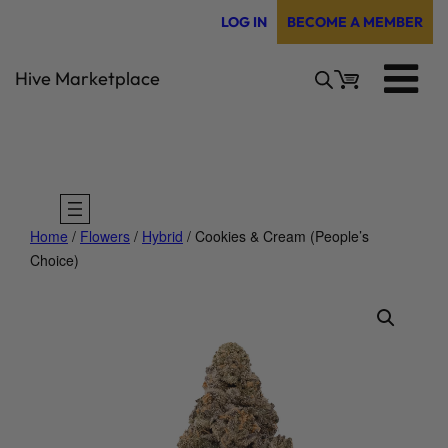
Skip
LOG IN
BECOME A MEMBER
to
content
Hive Marketplace
Home
/
Flowers
/
Hybrid
/ Cookies & Cream (People’s
Choice)