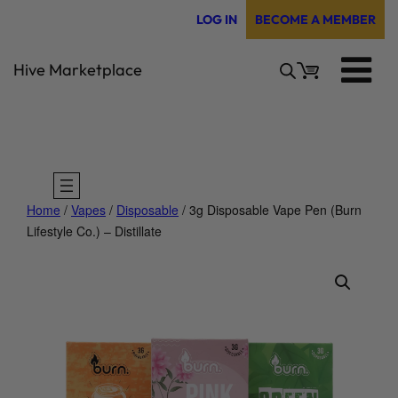
Skip
LOG IN
BECOME A MEMBER
to
content
Hive Marketplace
Home
/
Vapes
/
Disposable
/ 3g Disposable Vape Pen (Burn
Lifestyle Co.) – Distillate