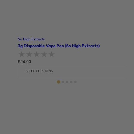
So High Extracts
3g Disposable Vape Pen (So High Extracts)
$
24.00
Rated
0
out of 5
SELECT OPTIONS
Related products