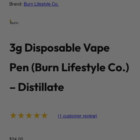
Brand:
Burn Lifestyle Co.
3g Disposable Vape
Pen (Burn Lifestyle Co.)
– Distillate
(
1
customer review)
Rated
1
5.00
out of 5 based on
custo
$
24.00