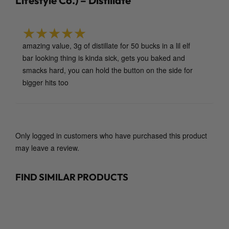
Lifestyle Co.) – Distillate
n
L
i
f
amazing value, 3g of distillate for 50 bucks in a lil elf
Rated
5
out of 5
e
bar looking thing is kinda sick, gets you baked and
s
smacks hard, you can hold the button on the side for
t
bigger hits too
y
l
e
C
Only logged in customers who have purchased this product
o
may leave a review.
.
)
FIND SIMILAR PRODUCTS
–
D
i
s