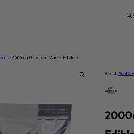
mies
/ 2000mg Gummies (Apollo Edibles)
Brand:
Apollo E
2000m
Edible