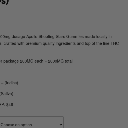
 2000mg dosage Apollo Shooting Stars Gummies made locally in
a, crafted with premium quality ingredients and top of the line THC
r package 200MG each = 2000MG total
– (Indica)
(Sativa)
RP: $46