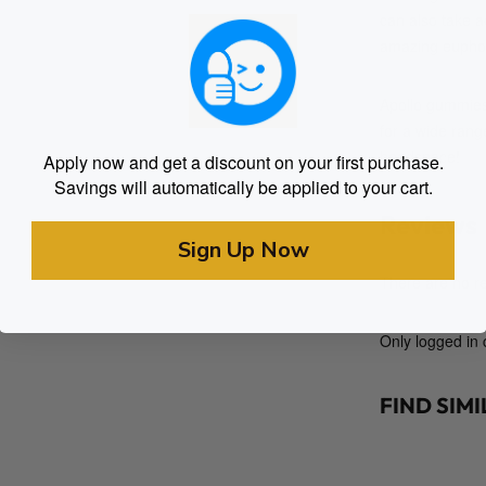
can also take 
amazing euphor
Apollo gummies 
for a wide rang
headspace!
Apply now and get a discount on your first purchase.
Savings will automatically be applied to your cart.
Reviews
Sign Up Now
There are no re
Only logged in
FIND SIM