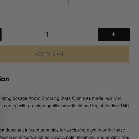
2
0
0
0
ADD TO CART
m
g
G
ion
u
m
 2000mg dosage Apollo Shooting Stars Gummies made locally in
m
a, crafted with premium quality ingredients and top of the line THC
i
e
s
(
ca dominant infused gummies for a relaxing night in or for those
A
medical conditions such as chronic pain, insomnia, and anxiety. You