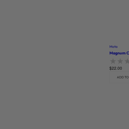
Mota
Magnum Cl
$
22.00
Rate
ADD TO