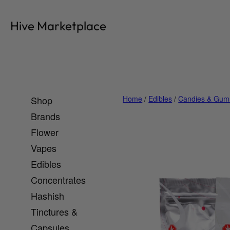
Skip
to
Hive Marketplace
content
Shop
Home
/
Edibles
/
Candies & Gum
Brands
Flower
Vapes
Edibles
Concentrates
Hashish
Tinctures &
Capsules