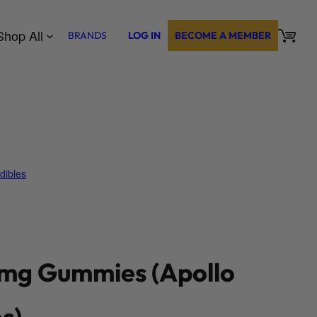
Shop All
BRANDS
LOG IN
BECOME A MEMBER
dibles
g Gummies (Apollo
s)