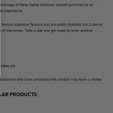
p
advantage of these Sativa dominant infused gummies for an
o
ic experience.
l
l
feature explosive flavours and are easily dividable into 5 pieces
o
e of tolerances. Take a star and get ready to enter another
E
d
i
b
l
e
views yet.
s
)
 customers who have purchased this product may leave a review.
q
u
ILAR PRODUCTS
a
n
t
i