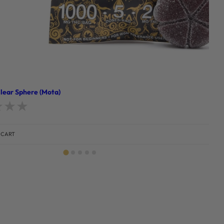
ear Sphere (Mota)
d
0
out of 5
 CART