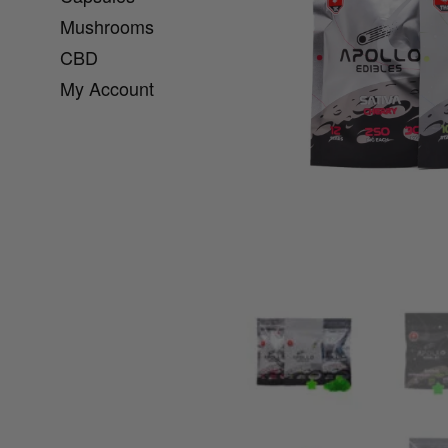
Mushrooms
CBD
My Account