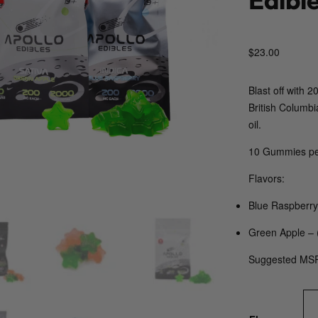
$
23.00
Blast off with
British Columbi
oil.
10 Gummies pe
Flavors:
Blue Raspberry 
Green Apple – 
Suggested MS