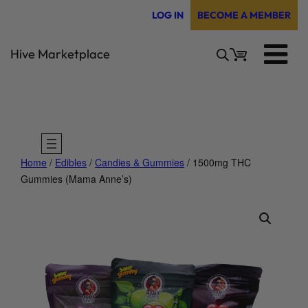
Skip
LOG IN
BECOME A MEMBER
to
content
Hive Marketplace
Home
/
Edibles
/
Candies & Gummies
/ 1500mg THC
Gummies (Mama Anne’s)