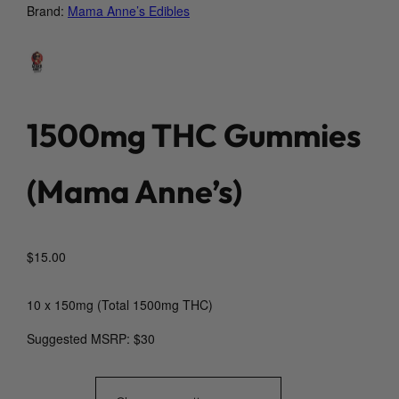
Brand:
Mama Anne’s Edibles
1500mg THC Gummies
(Mama Anne’s)
$
15.00
10 x 150mg (Total 1500mg THC)
Suggested MSRP: $30