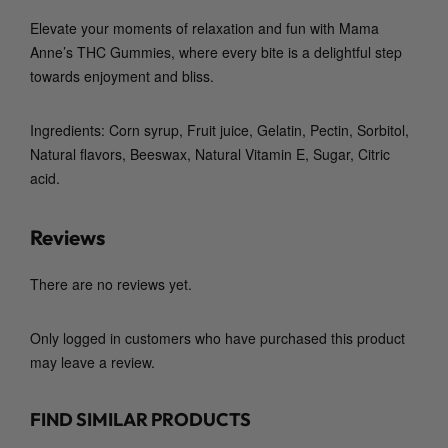
i
Elevate your moments of relaxation and fun with
Mama
t
Anne’s THC Gummies
, where every bite is a delightful step
y
towards enjoyment and bliss.
Ingredients: Corn syrup, Fruit juice, Gelatin, Pectin, Sorbitol,
Natural flavors, Beeswax, Natural Vitamin E, Sugar, Citric
acid.
Reviews
There are no reviews yet.
Only logged in customers who have purchased this product
may leave a review.
FIND SIMILAR PRODUCTS