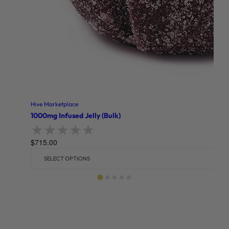
Hive Marketplace
1000mg Infused Jelly (Bulk)
$
715.00
Rated
0
out of 5
SELECT OPTIONS
Related products